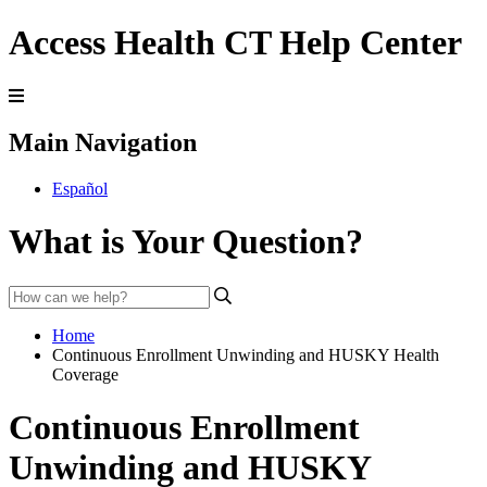
Access Health CT Help Center
Main Navigation
Español
What is Your Question?
Home
Continuous Enrollment Unwinding and HUSKY Health
Coverage
Continuous Enrollment
Unwinding and HUSKY