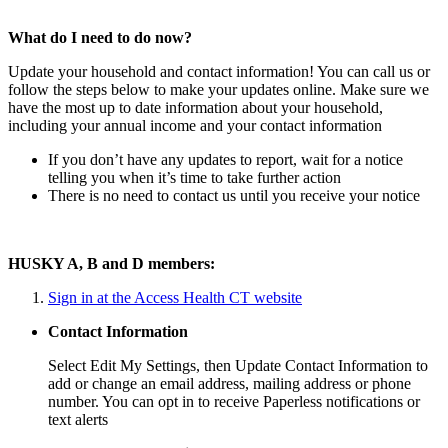
What do I need to do now?
Update your household and contact information! You can call us or
follow the steps below to make your updates online. Make sure we
have the most up to date information about your household,
including your annual income and your contact information
If you don’t have any updates to report, wait for a notice
telling you when it’s time to take further action
There is no need to contact us until you receive your notice
HUSKY A, B and D members:
Sign in at the Access Health CT website
Contact Information
Select Edit My Settings, then Update Contact Information to
add or change an email address, mailing address or phone
number. You can opt in to receive Paperless notifications or
text alerts