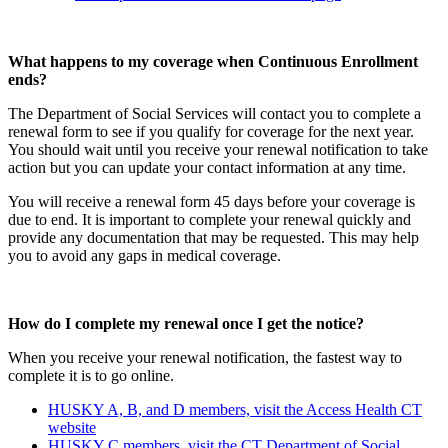
What happens to my coverage when Continuous Enrollment
ends?
The Department of Social Services will contact you to complete a
renewal form to see if you qualify for coverage for the next year.
You should wait until you receive your renewal notification to take
action but you can update your contact information at any time.
You will receive a renewal form 45 days before your coverage is
due to end. It is important to complete your renewal quickly and
provide any documentation that may be requested. This may help
you to avoid any gaps in medical coverage.
How do I complete my renewal once I get the notice?
When you receive your renewal notification, the fastest way to
complete it is to go online.
HUSKY A, B, and D members, visit the Access Health CT
website
HUSKY C members, visit the CT Department of Social