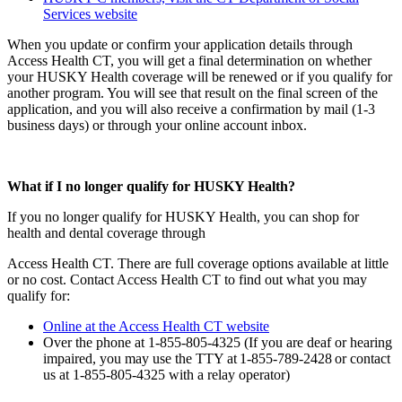
Services website
When you update or confirm your application details through
Access Health CT, you will get a final determination on whether
your HUSKY Health coverage will be renewed or if you qualify for
another program. You will see that result on the final screen of the
application, and you will also receive a confirmation by mail (1-3
business days) or through your online account inbox.
What if I no longer qualify for HUSKY Health?
If you no longer qualify for HUSKY Health, you can shop for
health and dental coverage through
Access Health CT. There are full coverage options available at little
or no cost. Contact Access Health CT to find out what you may
qualify for:
Online at the Access Health CT website
Over the phone at 1-855-805-4325 (If you are deaf or hearing
impaired, you may use the TTY at 1-855-789-2428 or contact
us at 1-855-805-4325 with a relay operator)