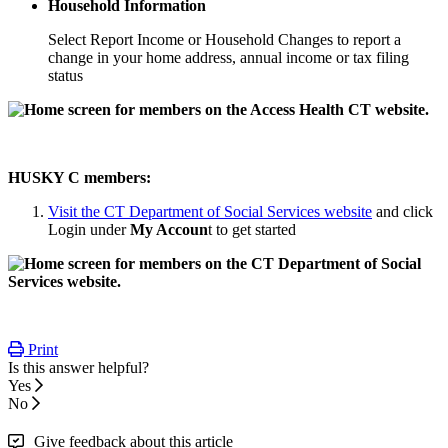
Household Information
Select Report Income or Household Changes to report a
change in your home address, annual income or tax filing
status
HUSKY C members:
Visit the CT Department of Social Services website
and click
Login under
My Accoun
t to get started
Print
Is this answer helpful?
Yes
No
Give feedback about this article