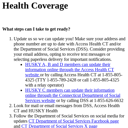
Health Coverage
What steps can I take to get ready?
Update us so we can update you! Make sure your address and
phone number are up to date with Access Health CT and/or
the Department of Social Services (DSS). Consider providing
your email address, opting to receive text messages or
selecting paperless delivery for important notifications.
HUSKY A, B and D members can update their
information online through the Access Health CT
website
or by calling Access Health CT at 1-855-805-
4325 (TTY 1-855-789-2428 or call 1-855-805-4325
with a relay operator)
HUSKY C members can update their information
online through the Connecticut Department of Social
Services website
or by calling DSS at 1-855-626-6632
Look for mail or email messages from DSS, Access Health
CT and HUSKY Health
Follow the Department of Social Services on social media for
updates
CT Department of Social Services Facebook page
and
CT Department of Social Services X page