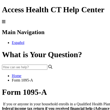
Access Health CT Help Center
Main Navigation
Español
What is Your Question?
Home
Form 1095-A
Form 1095-A
If you or anyone in your household enrolls in a Qualified Health P
federal income tax return if you received financial help (Advanc