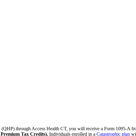
lan (QHP) through Access Health CT, you will receive a Form 1095-A 
e Premium Tax Credits).
Individuals enrolled in a
Catastrophic plan
wil