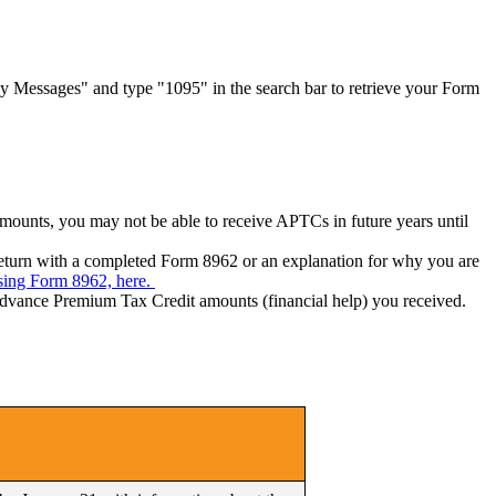
 Messages" and type "1095" in the search bar to retrieve your Form
mounts, you may not be able to receive APTCs in future years until
 return with a completed Form 8962 or an explanation for why you are
issing Form 8962, here.
 Advance Premium Tax Credit amounts (financial help) you received.