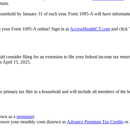
eturn.
ousehold by January 31 of each year. Form 1095-A will have information
nt your Form 1095-A online! Sign in at
AccessHealthCT.com
and click
consider filing for an extension to file your federal income tax retur
is April 15, 2025.
he primary tax filer in a household and will include all members of the
nown as a
premium
)
lower your monthly costs (known as
Advance Premium Tax Credits
or