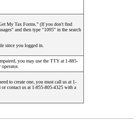
et My Tax Forms.” (If you don't find
ages" and then type "1095" in the search
le since you logged in.
 impaired, you may use the TTY at 1-885-
 operator.
need to create one, you must call us at 1-
or contact us at 1-855-805-4325 with a