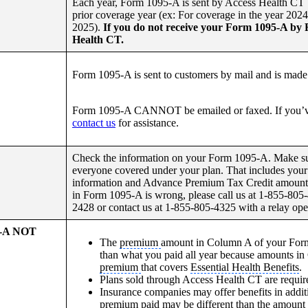
Each year, Form 1095-A is sent by Access Health CT 
prior coverage year (ex: For coverage in the year 202
2025).
If you do not receive your Form 1095-A by 
Health CT.
Form 1095-A is sent to customers by mail and is made 
Form 1095-A CANNOT be emailed or faxed. If you’v
contact us
for assistance.
Check the information on your Form 1095-A. Make sure
everyone covered under your plan. That includes your
information and Advance Premium Tax Credit amounts (
in Form 1095-A is wrong, please call us at 1-855-805
2428 or contact us at 1-855-805-4325 with a relay oper
5-A NOT
The
premium
amount in Column A of your For
than what you paid all year because amounts in
premium
that covers
Essential Health Benefits
.
Plans sold through Access Health CT are requir
Insurance companies may offer benefits in addit
premium paid may be different than the amount 