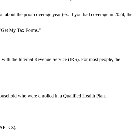
 about the prior coverage year (ex: if you had coverage in 2024, the
 "Get My Tax Forms."
n with the Internal Revenue Service (IRS). For most people, the
 household who were enrolled in a Qualified Health Plan.
 APTCs).