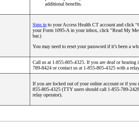
additional benefits.
Sign in
to your Access Health CT account and click “G
your Form 1095-A in your inbox, click "Read My Mess
bar.)
You may need to reset your password if it’s been a whi
Call us at 1-855-805-4325. If you are deaf or hearing
789-8424 or contact us at 1-855-805-4325 with a relay
If you are locked out of your online account or if you 
855-805-4325 (TTY users should call 1-855-789-2428 
relay operator).