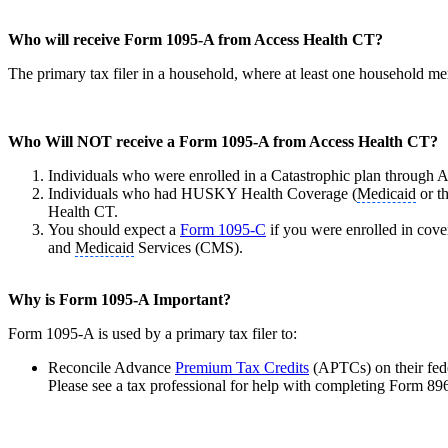
Who will receive Form 1095-A from Access Health CT?
The primary tax filer in a household, where at least one household m
Who Will NOT receive a Form 1095-A from Access Health CT?
Individuals who were enrolled in a Catastrophic plan through
Individuals who had HUSKY Health Coverage (
Medicaid
or t
Health CT.
You should expect a
Form 1095-C
if you were enrolled in cov
and
Medicaid
Services (CMS).
Why is Form 1095-A Important?
Form 1095-A is used by a primary tax filer to:
Reconcile Advance
Premium Tax Credits
(APTCs) on their fed
Please see a tax professional for help with completing Form 89