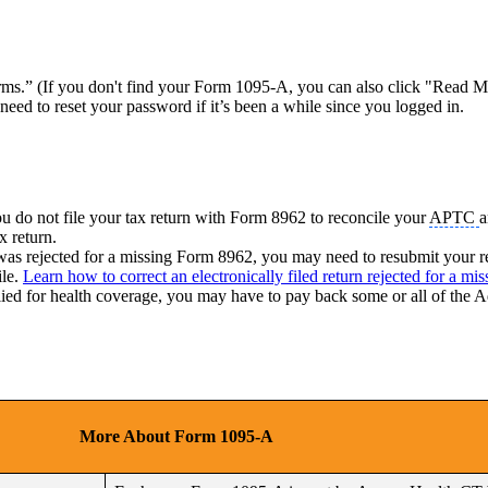
s.” (If you don't find your Form 1095-A, you can also click "Read My
eed to reset your password if it’s been a while since you logged in.
 do not file your tax return with Form 8962 to reconcile your
APTC
a
x return.
 it was rejected for a missing Form 8962, you may need to resubmit your
ile.
Learn how to correct an electronically filed return rejected for a m
lied for health coverage, you may have to pay back some or all of the
More About Form 1095-A