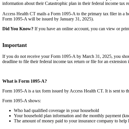
information about their Catastrophic plan in their federal income tax r
Access Health CT mails a Form 1095-A to the primary tax filer in a h
Form 1095-A will be issued by January 31, 2025).
Did You Know?
If you have an online account, you can view or pri
Important
If you do not receive your Form 1095-A by March 31, 2025, you should 
deadline to file their federal income tax return or file for an extension 
What is Form 1095-A?
Form 1095-A is a tax form issued by Access Health CT. It is sent to t
Form 1095-A shows:
Who had qualified coverage in your household
Your household plan information and the monthly payment (k
The amount of money paid to your insurance company to help 