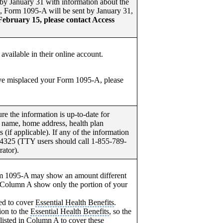
by January 31 with information about the
4, Form 1095-A will be sent by January 31,
February 15, please contact Access
available in their online account.
e misplaced your Form 1095-A, please
 the information is up-to-date for
 name, home address, health plan
if applicable). If any of the information
-4325 (TTY users should call 1-855-789-
ator).
m 1095-A may show an amount different
 Column A show only the portion of your
ed to cover
Essential Health Benefits
.
ion to the
Essential Health Benefits
, so the
listed in Column A to cover these