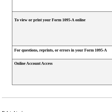
To view or print your Form 1095-A online
For questions, reprints, or errors in your Form 1095-A
Online Account Access