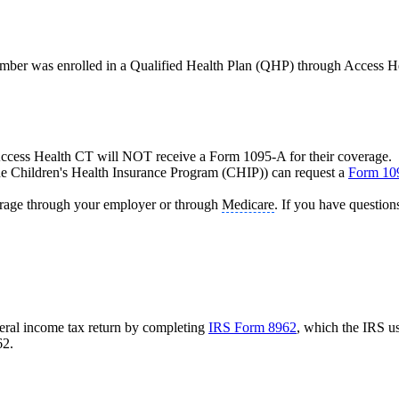
ember was enrolled in a Qualified Health Plan (QHP) through Access He
 Access Health CT will NOT receive a Form 1095-A for their coverage.
he Children's Health Insurance Program (CHIP)) can request a
Form 10
erage through your employer or through
Medicare
. If you have question
eral income tax return by completing
IRS Form 8962
, which the IRS u
62.