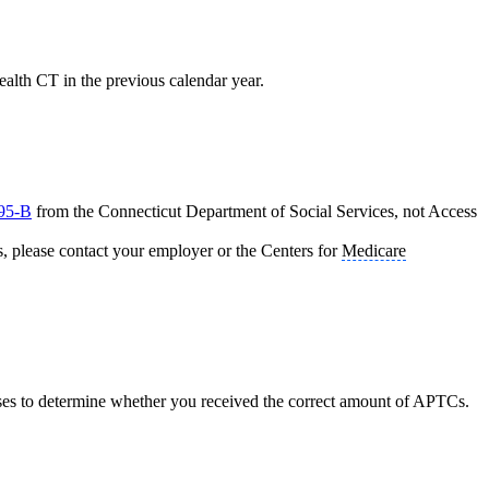
alth CT in the previous calendar year.
95-B
from the Connecticut Department of Social Services, not Access
s, please contact your employer or the Centers for
Medicare
ses to determine whether you received the correct amount of APTCs.