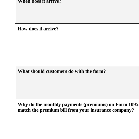
When does it arrive?
How does it arrive?
What should customers do with the form?
Why do the monthly payments (premiums) on Form 109
match the premium bill from your insurance company?