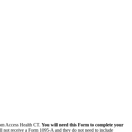
from Access Health CT.
You will need this Form to complete your
l not receive a Form 1095-A and they do not need to include