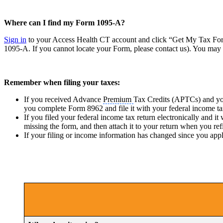
Where can I find my Form 1095-A?
Sign in
to your Access Health CT account and click “Get My Tax Form
1095-A. If you cannot locate your Form, please contact us). You may n
Remember when filing your taxes:
If you received Advance
Premium
Tax Credits (APTCs) and you
you complete Form 8962 and file it with your federal income ta
If you filed your federal income tax return electronically and
missing the form, and then attach it to your return when you ref
If your filing or income information has changed since you app